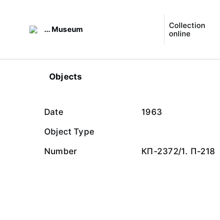
Collection
... Museum
online
Objects
Date
1963
Object Type
Number
КП-2372/1. П-218