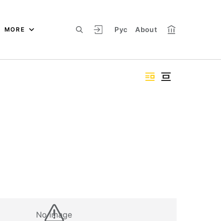
Рус
About
MORE
No image