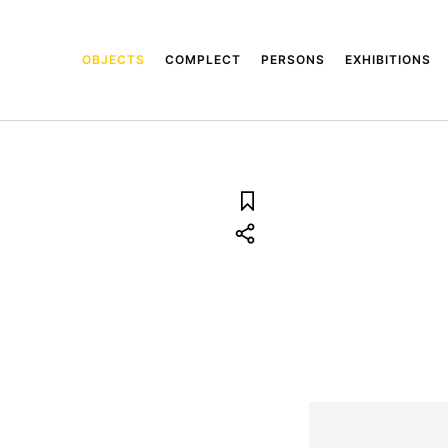
OBJECTS
COMPLECT
PERSONS
EXHIBITIONS