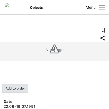
Menu
Objects
No image
Add to order
Date
22.06-19.07.1991