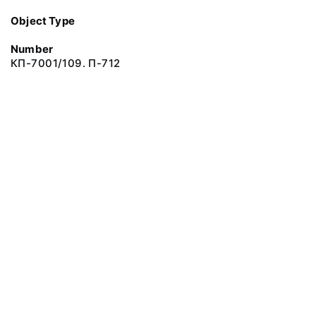
Object Type
Number
КП-7001/109. П-712