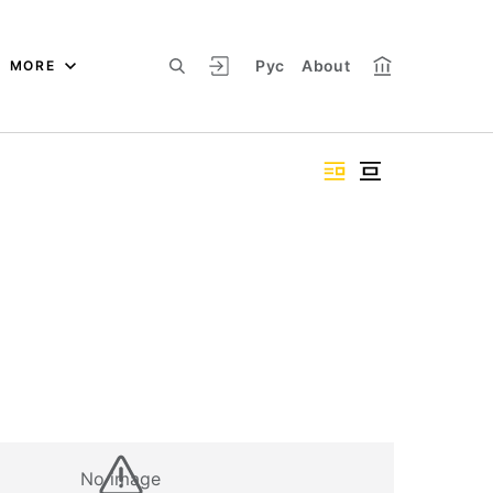
Рус
About
MORE
No image