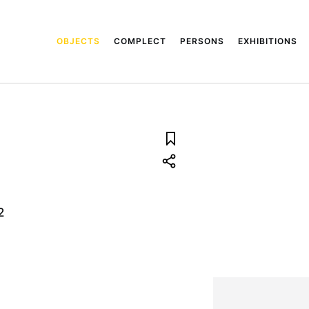
OBJECTS
COMPLECT
PERSONS
EXHIBITIONS
2