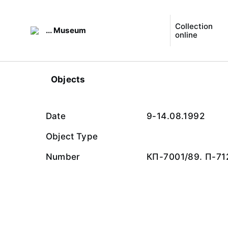
Collection
... Museum
online
Objects
Date
9-14.08.1992
Object Type
Number
КП-7001/89. П-71