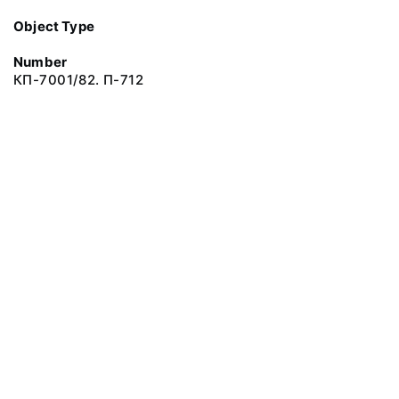
Object Type
Number
КП-7001/82. П-712