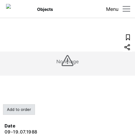
Menu
Objects
No image
Add to order
Date
09-19.07.1988