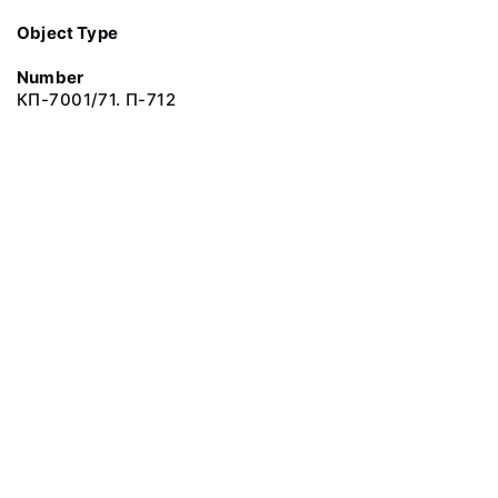
Object Type
Number
КП-7001/71. П-712