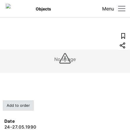
Menu
Objects
No image
Add to order
Date
24-27.05.1990