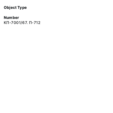
Object Type
Number
КП-7001/67. П-712