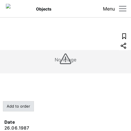
Menu
Objects
No image
Add to order
Date
26.06.1987