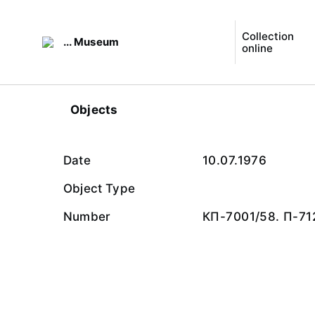
Collection
... Museum
online
Objects
Date
10.07.1976
Object Type
Number
КП-7001/58. П-71