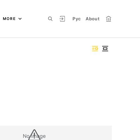
Рус
About
MORE
No image