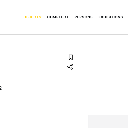
OBJECTS
COMPLECT
PERSONS
EXHIBITIONS
2