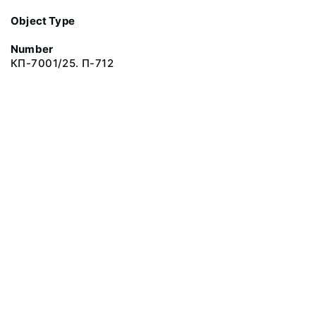
Object Type
Number
КП-7001/25. П-712