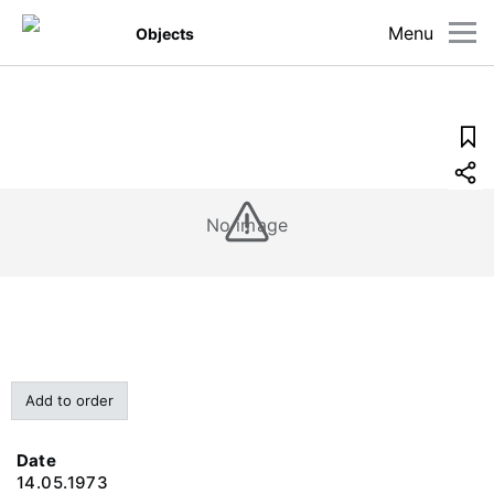
Menu
Objects
No image
Add to order
Date
14.05.1973