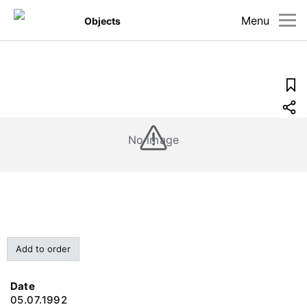
Menu
Objects
No image
Add to order
Date
05.07.1992