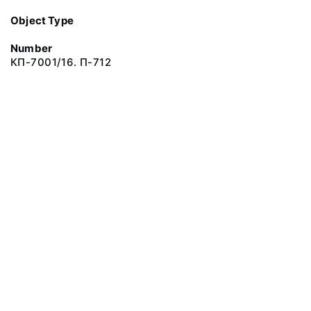
Object Type
Number
КП-7001/16. П-712