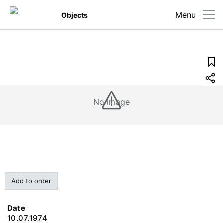
Menu
Objects
No image
Add to order
Date
10.07.1974