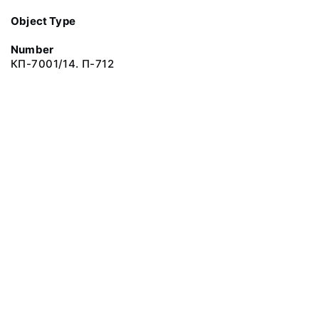
Object Type
Number
КП-7001/14. П-712