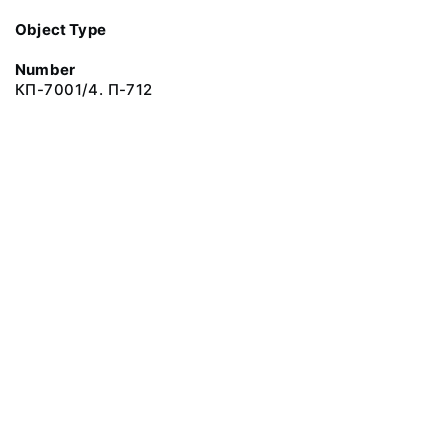
Object Type
Number
КП-7001/4. П-712