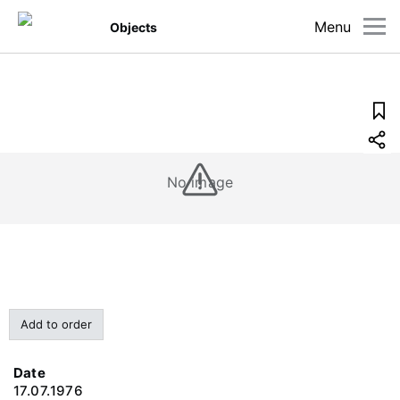
Menu
Objects
No image
Add to order
Date
17.07.1976