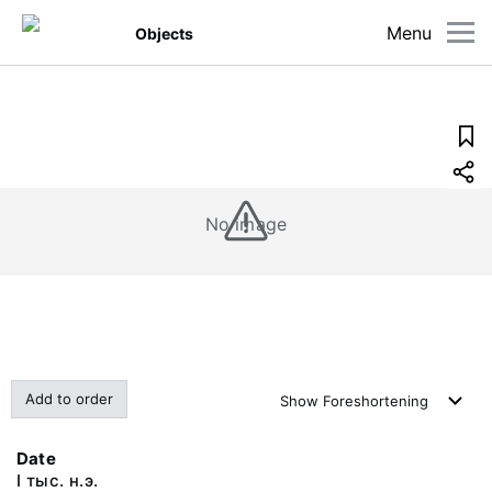
Menu
Objects
No image
Add to order
Show
Foreshortening
Date
I тыс. н.э.