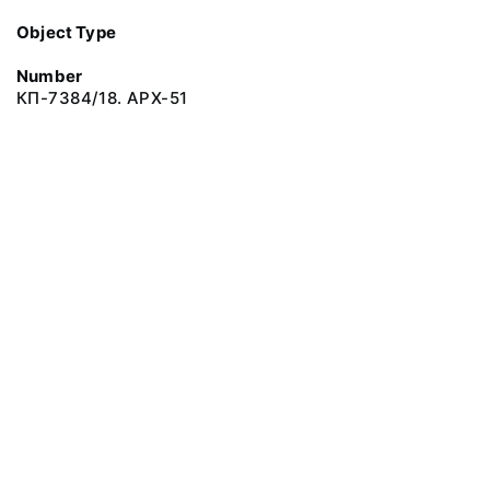
Object Type
Number
КП-7384/18. АРХ-51