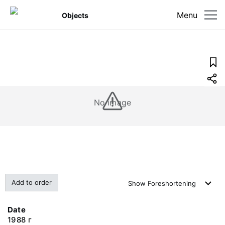
Menu
Objects
No image
Add to order
Show
Foreshortening
Date
1988 г