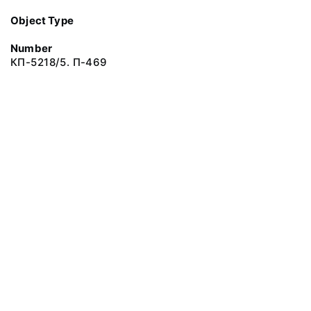
Object Type
Number
КП-5218/5. П-469