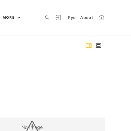
Рус
About
MORE
No image