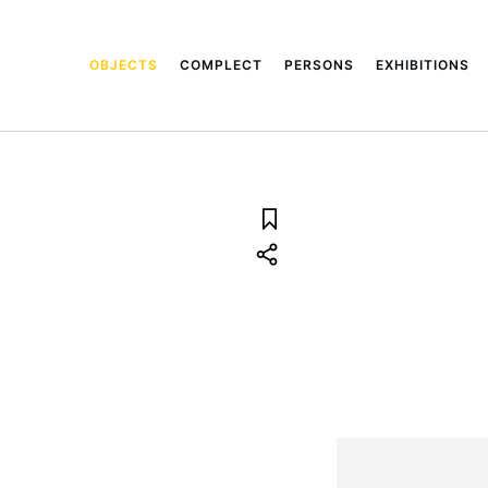
OBJECTS
COMPLECT
PERSONS
EXHIBITIONS
3