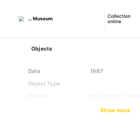
Collection
... Museum
online
Objects
Date
1987
Object Type
Number
КП-5109/5. П-45
Show more
Close