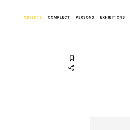
OBJECTS
COMPLECT
PERSONS
EXHIBITIONS