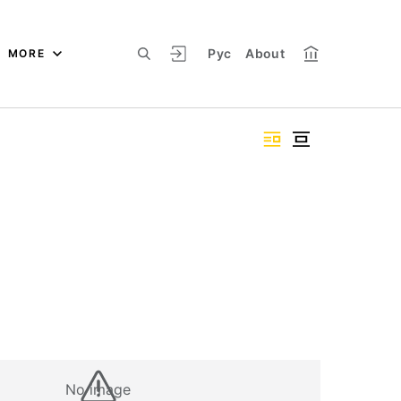
Рус
About
MORE
No image