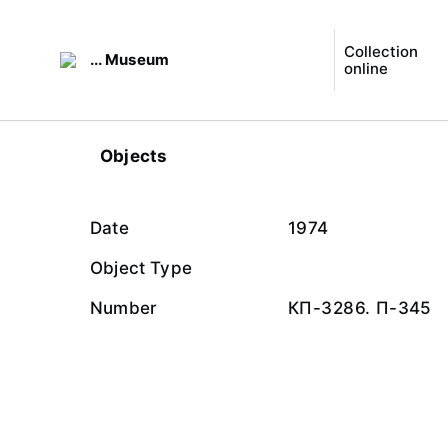
Collection
... Museum
online
Objects
Date
1974
Object Type
Number
КП-3286. П-345