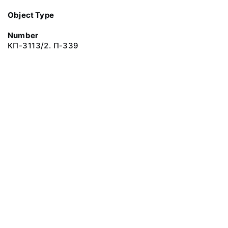
Object Type
Number
КП-3113/2. П-339