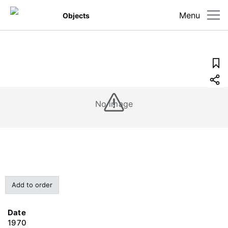
Menu
Objects
No image
Add to order
Date
1970