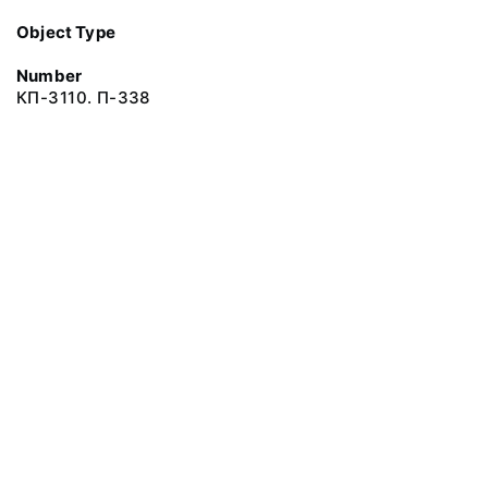
Object Type
Number
КП-3110. П-338