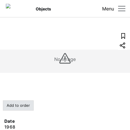
Menu
Objects
No image
Add to order
Date
1968