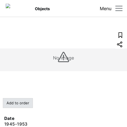
Menu
Objects
No image
Add to order
Date
1945-1953