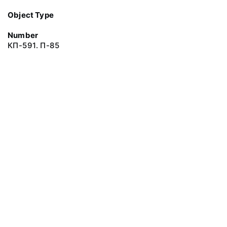
Object Type
Number
КП-591. П-85