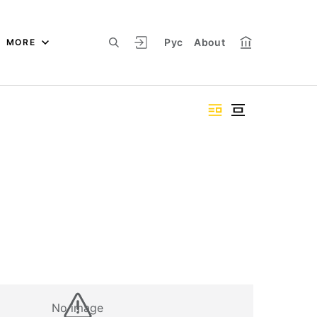
Рус
About
MORE
No image