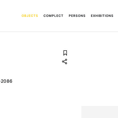
OBJECTS
COMPLECT
PERSONS
EXHIBITIONS
-2086