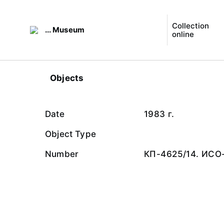
Collection
... Museum
online
Objects
Date
1983 г.
Object Type
Number
КП-4625/14. ИСО