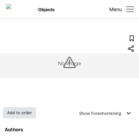
Menu
Objects
No image
Add to order
Show
Foreshortening
Authors