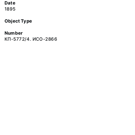
Date
1895
Object Type
Number
КП-5772/4. ИСО-2866