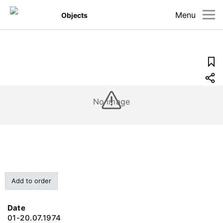
Menu
Objects
No image
Add to order
Date
01-20.07.1974