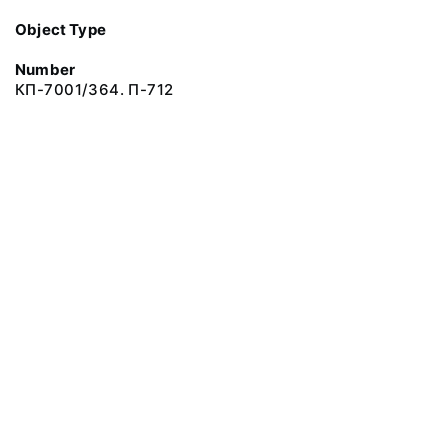
Object Type
Number
КП-7001/364. П-712