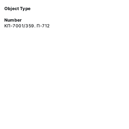
Object Type
Number
КП-7001/359. П-712