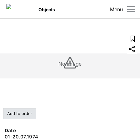
Menu
Objects
No image
Add to order
Date
01-20.07.1974