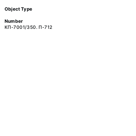
Object Type
Number
КП-7001/350. П-712