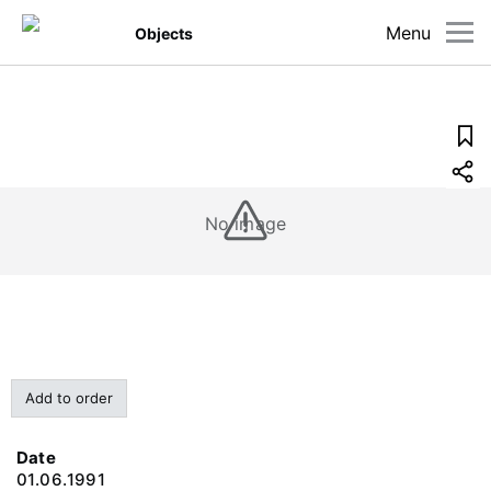
Menu
Objects
No image
Add to order
Date
01.06.1991