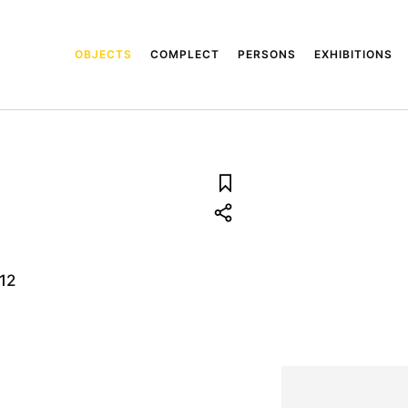
OBJECTS
COMPLECT
PERSONS
EXHIBITIONS
12