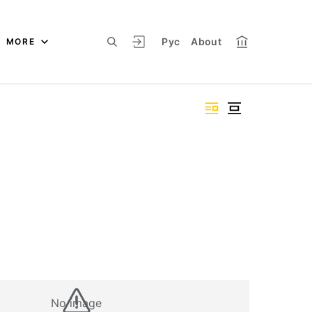
Рус
About
MORE
No image