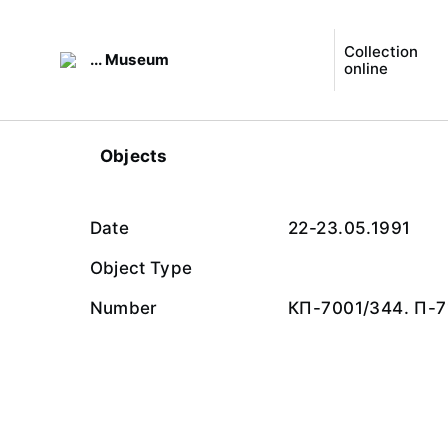
Collection
... Museum
online
Objects
Date
22-23.05.1991
Object Type
Number
КП-7001/344. П-7