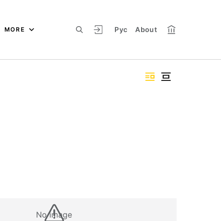
Рус
About
MORE
No image