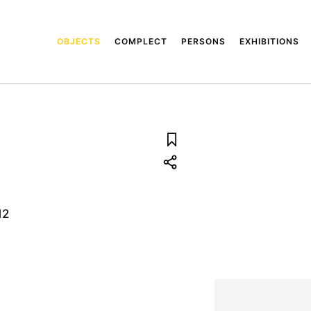
OBJECTS
COMPLECT
PERSONS
EXHIBITIONS
12