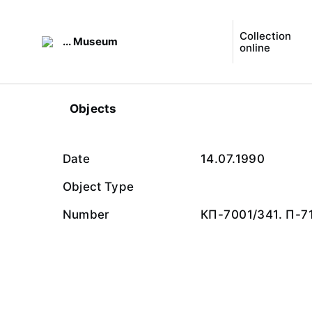
Collection
... Museum
online
Objects
Date
14.07.1990
Object Type
Number
КП-7001/341. П-7