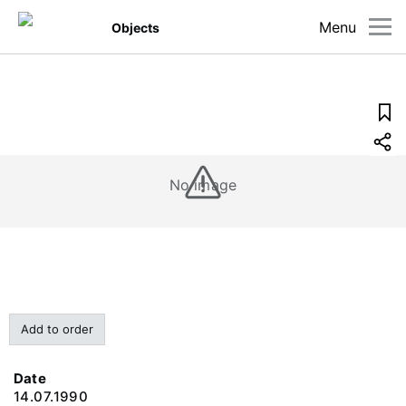
Menu
Objects
No image
Add to order
Date
14.07.1990