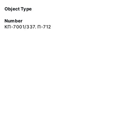
Object Type
Number
КП-7001/337. П-712