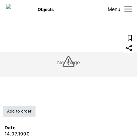
Menu
Objects
No image
Add to order
Date
14.07.1990