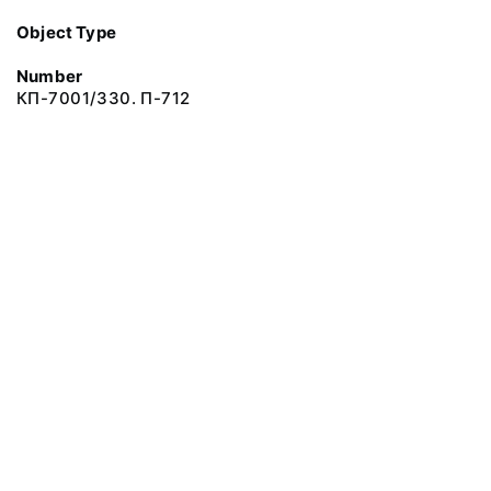
Object Type
Number
КП-7001/330. П-712