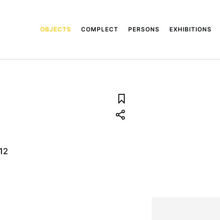
OBJECTS
COMPLECT
PERSONS
EXHIBITIONS
12