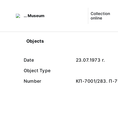
Collection
... Museum
online
Objects
Date
23.07.1973 г.
Object Type
Number
КП-7001/283. П-7