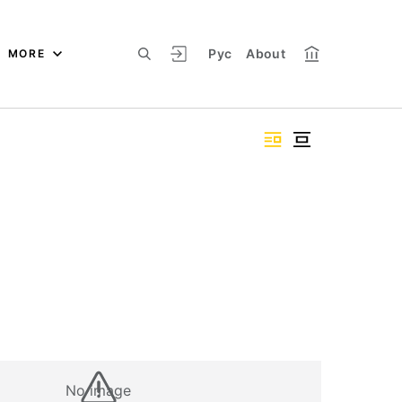
Рус
About
MORE
No image