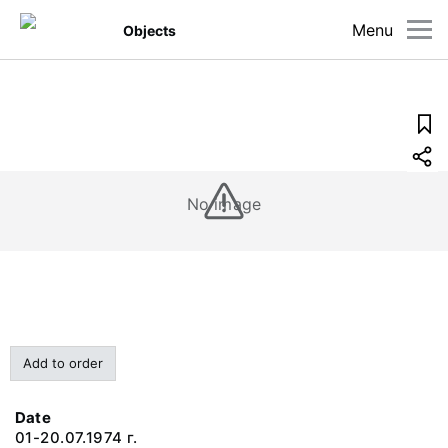
Menu
Objects
No image
Add to order
Date
01-20.07.1974 г.