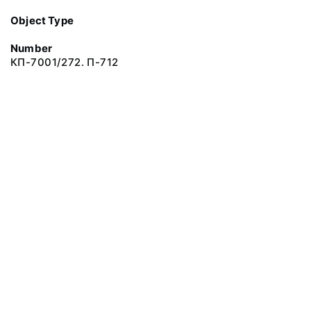
Object Type
Number
КП-7001/272. П-712