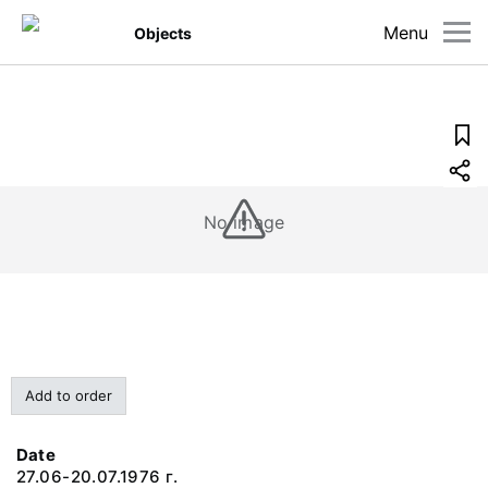
Menu
Objects
No image
Add to order
Date
27.06-20.07.1976 г.