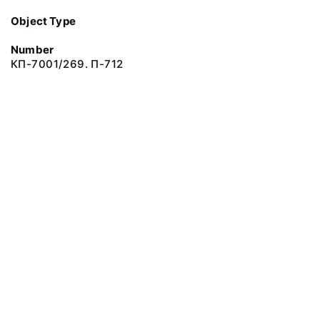
Object Type
Number
КП-7001/269. П-712