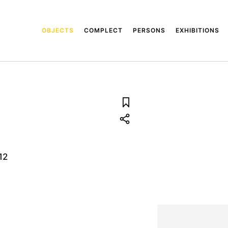
OBJECTS
COMPLECT
PERSONS
EXHIBITIONS
12