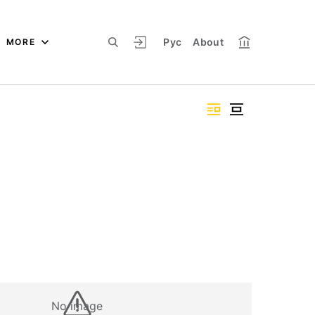
Рус
About
MORE
No image