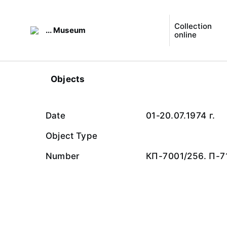
Collection
... Museum
online
Objects
Date
01-20.07.1974 г.
Object Type
Number
КП-7001/256. П-7