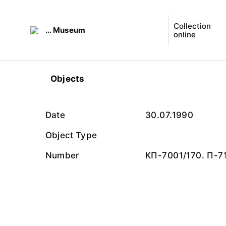
Collection
... Museum
online
Objects
Date
30.07.1990
Object Type
Number
КП-7001/170. П-7