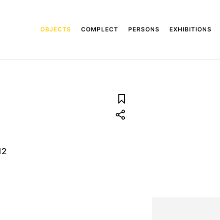
OBJECTS
COMPLECT
PERSONS
EXHIBITIONS
12