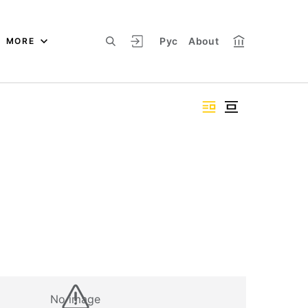
Рус
About
MORE
No image