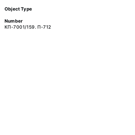
Object Type
Number
КП-7001/159. П-712