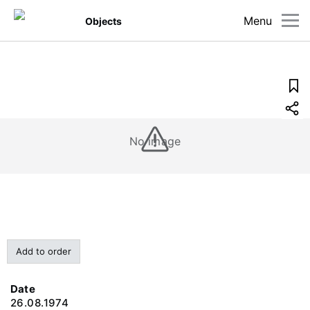
Menu
Objects
No image
Add to order
Date
26.08.1974