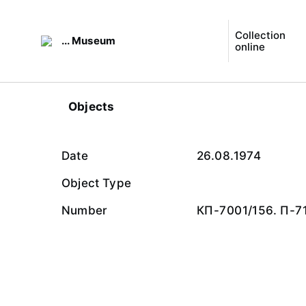
Collection
... Museum
online
Objects
Date
26.08.1974
Object Type
Number
КП-7001/156. П-7