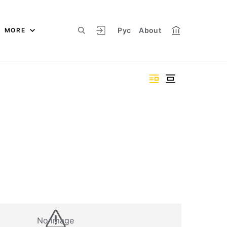
Рус
About
MORE
No image