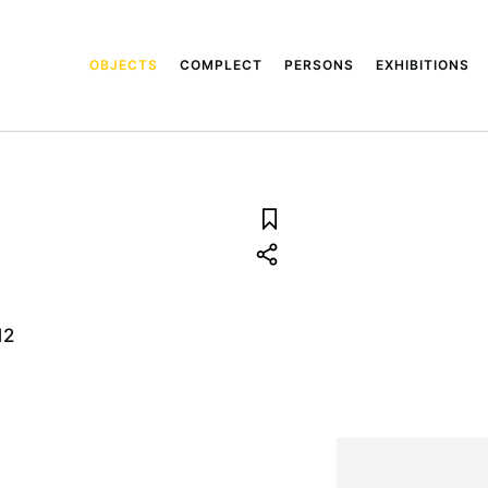
OBJECTS
COMPLECT
PERSONS
EXHIBITIONS
12