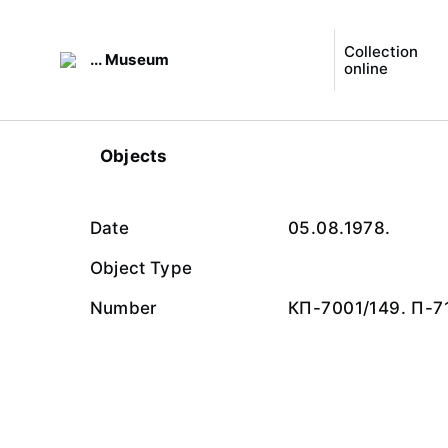
Collection
... Museum
online
Objects
Date
05.08.1978.
Object Type
Number
КП-7001/149. П-7