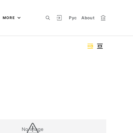
Рус
About
MORE
No image