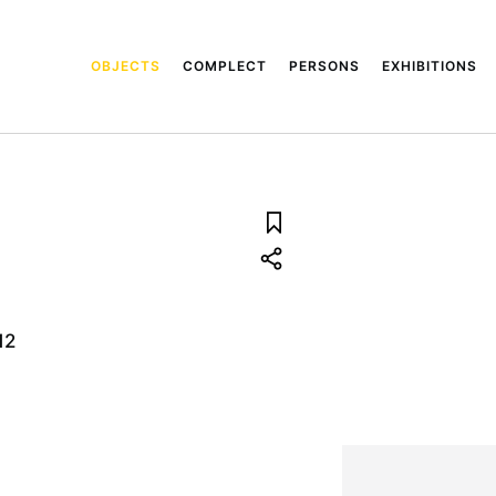
OBJECTS
COMPLECT
PERSONS
EXHIBITIONS
12