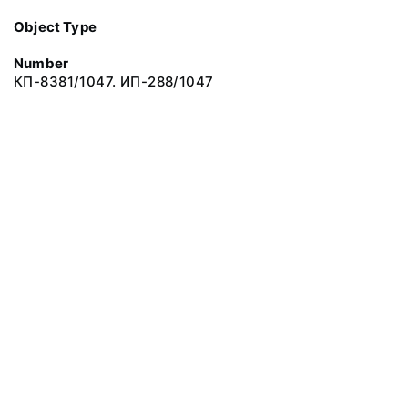
Object Type
Number
КП-8381/1047. ИП-288/1047