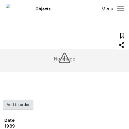
Menu
Objects
No image
Add to order
Date
1989