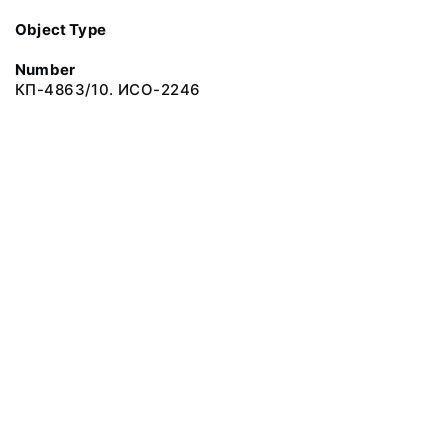
Object Type
Number
КП-4863/10. ИСО-2246