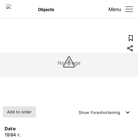
Menu
Objects
No image
Add to order
Show
Foreshortening
Date
1984 г.