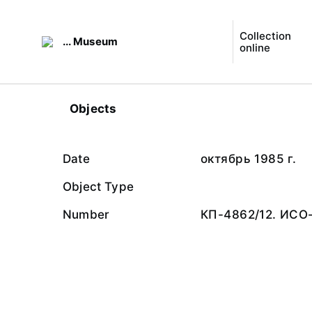
Collection
... Museum
online
Objects
Date
октябрь 1985 г.
Object Type
Number
КП-4862/12. ИСО