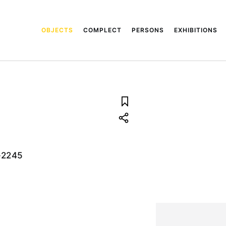
OBJECTS
COMPLECT
PERSONS
EXHIBITIONS
-2245