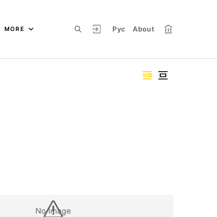
Рус
About
MORE
No image