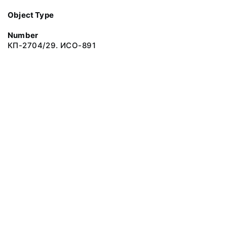
Object Type
Number
КП-2704/29. ИСО-891