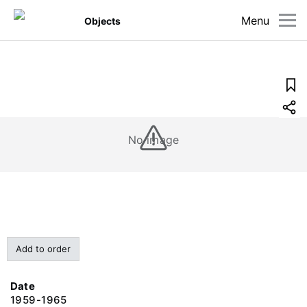
Menu
Objects
No image
Add to order
Date
1959-1965